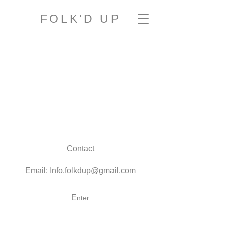
FOLK'D UP
Contact
Email:
Info.folkdup@gmail.com
E
nter