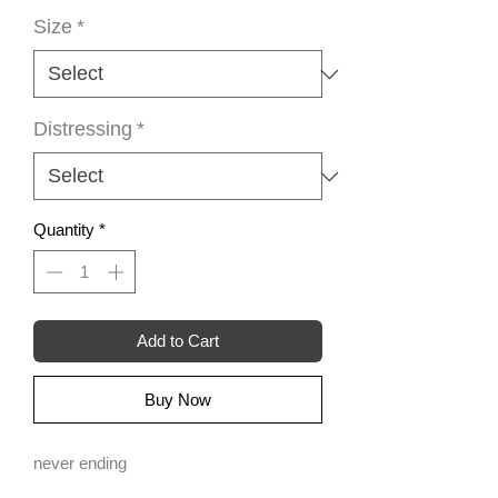
Size
*
Distressing
*
Quantity
*
Add to Cart
Buy Now
never ending