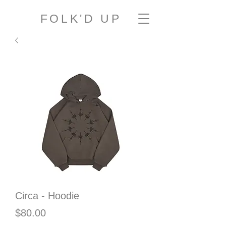
FOLK'D UP
Circa - Hoodie
Price
$80.00