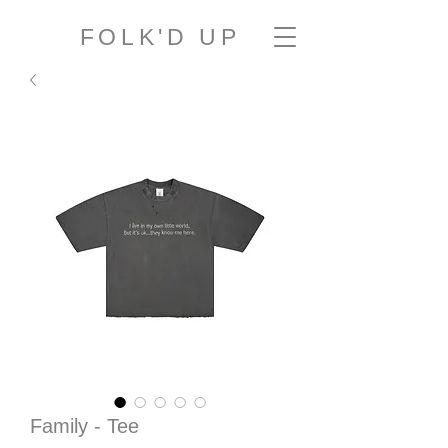
FOLK'D UP
Family - Tee