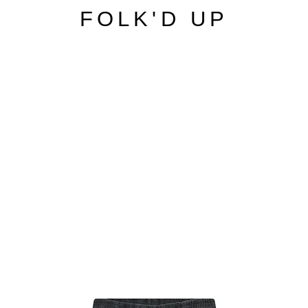
FOLK'D UP