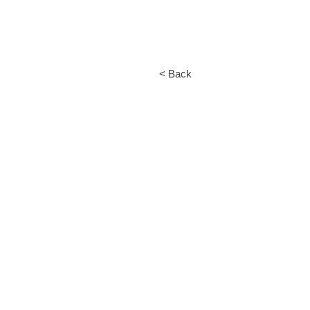
< Back