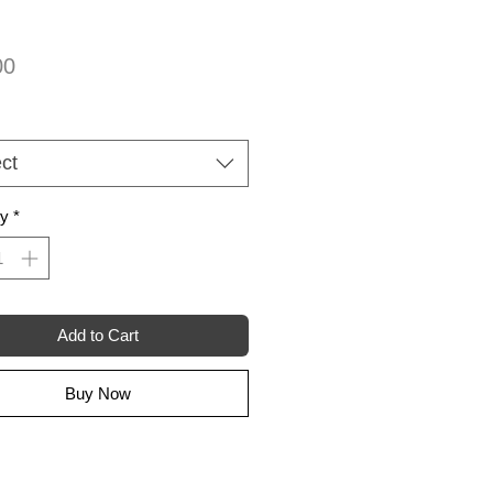
Price
00
ct
ty
*
Add to Cart
Buy Now